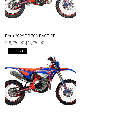
Beta 2026 RR 300 RACE 2T
Regular Price
Sale Price
$18,720.00
$17,720.00
In Stock