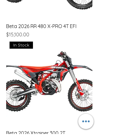
Beta 2026 RR 480 X-PRO 4T EFI
Price
$15,100.00
In Stock
Beta 2026 Xtrainer 300 2T