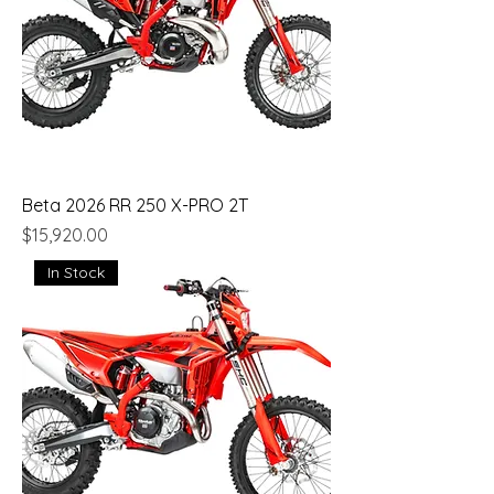
Beta 2026 RR 250 X-PRO 2T
Price
$15,920.00
In Stock