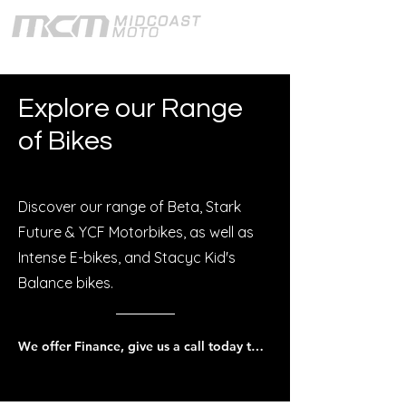
Explore our Range
of Bikes
Discover our range of Beta, Stark
Future & YCF Motorbikes, as well as
Intense E-bikes, and Stacyc Kid's
Balance bikes.
We offer Finance, give us a call today to discuss.