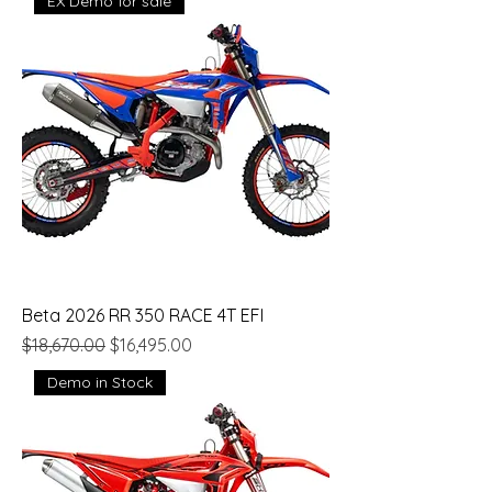
EX Demo for sale
Beta 2026 RR 350 RACE 4T EFI
Regular Price
Sale Price
$18,670.00
$16,495.00
Demo in Stock