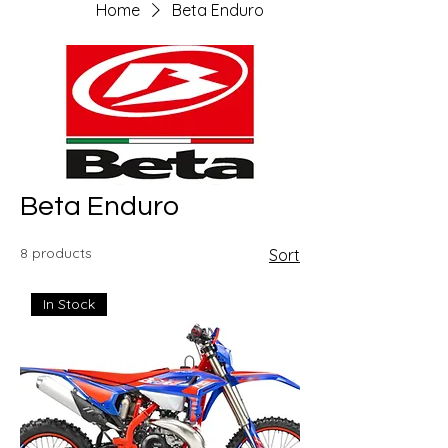
Home
Beta Enduro
Beta Enduro
8 products
Sort
In Stock