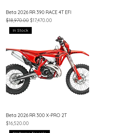
Beta 2026 RR 390 RACE 4T EFI
Regular Price
Sale Price
$18,970.00
$17,470.00
In Stock
Beta 2026 RR 300 X-PRO 2T
Price
$16,520.00