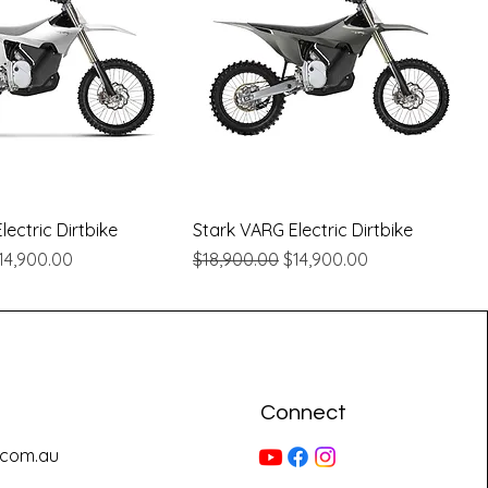
Quick View
Quick View
ectric Dirtbike
Stark VARG Electric Dirtbike
e
ale Price
Regular Price
Sale Price
14,900.00
$18,900.00
$14,900.00
Connect
.com.au