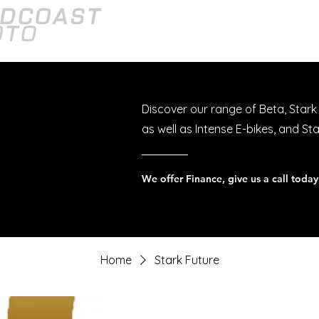
Home
About
Bikes
Discover our range of Beta, Stark
as well as Intense E-bikes, and St
Home
Stark Future