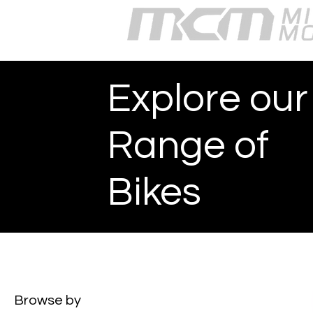
Explore our
Range of
Bikes
Browse by