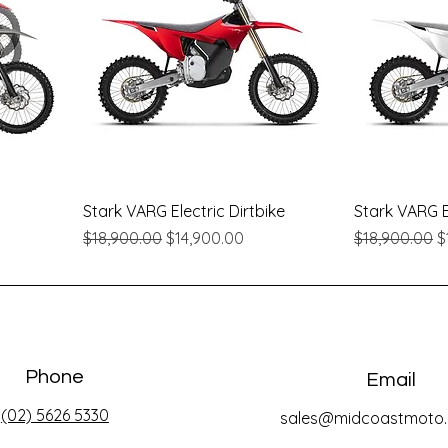
Quick View
Stark VARG Electric Dirtbike
Stark VARG El
Regular Price
Sale Price
Regular Pric
S
$18,900.00
$14,900.00
$18,900.00
$
Phone
Email
(02) 5626 5330
sales@midcoastmoto