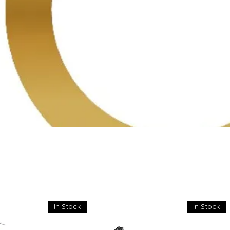
In Stock
In Stock