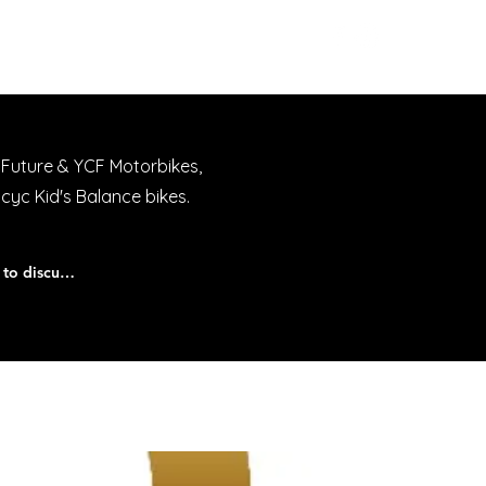
Workshop
Contact
 Future & YCF Motorbikes,
acyc Kid's Balance bikes.
We offer Finance, give us a call today to discuss.