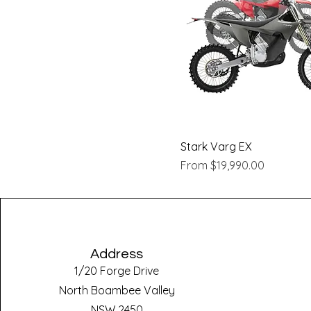
Quick View
Stark Varg EX
Sale Price
From
$19,990.00
Address
1/20 Forge Drive
North Boambee Valley
NSW 2450