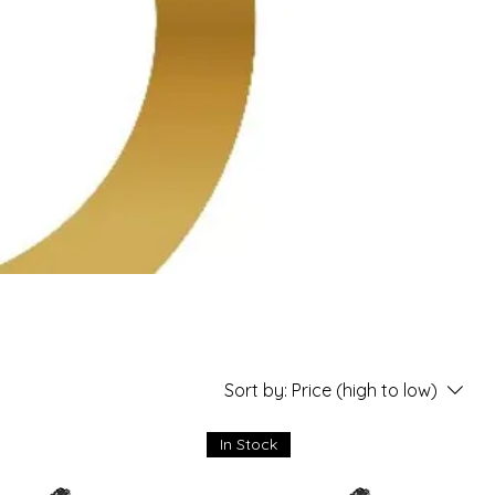
Sort by:
Price (high to low)
In Stock