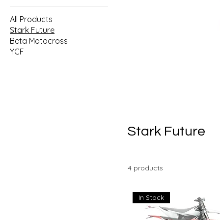
All Products
Stark Future
Beta Motocross
YCF
Stark Future
4 products
In Stock