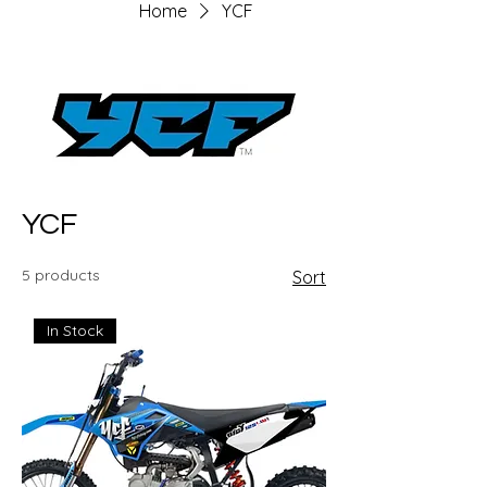
Home
YCF
YCF
5 products
Sort
In Stock