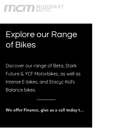
Explore our Range
of Bikes
Discover our range of Beta, Stark
Future & YCF Motorbikes, as well as
Intense E-bikes, and Stacyc Kid's
Balance bikes.
We offer Finance, give us a call today to discuss.