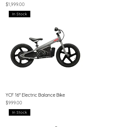
Price
$1,999.00
In Stock
YCF 16" Electric Balance Bike
Price
$999.00
In Stock