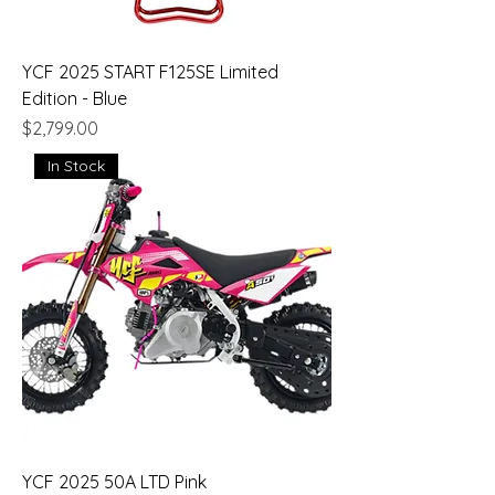
YCF 2025 START F125SE Limited
Edition - Blue
Price
$2,799.00
In Stock
YCF 2025 50A LTD Pink