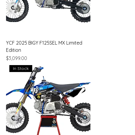
YCF 2025 BIGY F125SEL MX Limited
Edition
Price
$3,099.00
In Stock