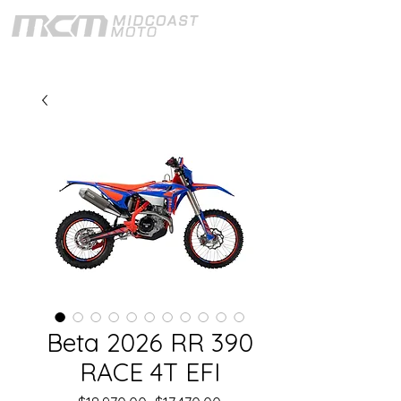
Beta 2026 RR 390
RACE 4T EFI