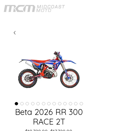
Beta 2026 RR 300
RACE 2T