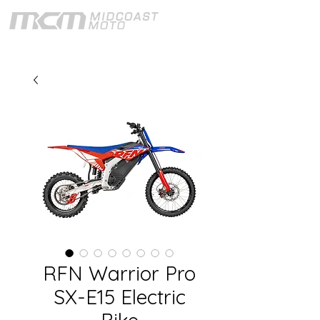
RFN Warrior Pro
SX-E15 Electric