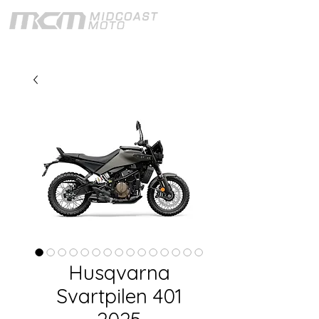
Husqvarna
Svartpilen 401