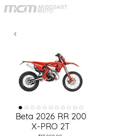
Beta 2026 RR 200
X-PRO 2T