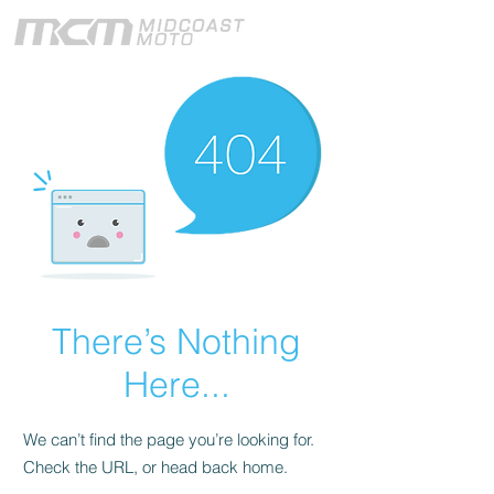
There’s Nothing
Here...
We can’t find the page you’re looking for.
Check the URL, or head back home.