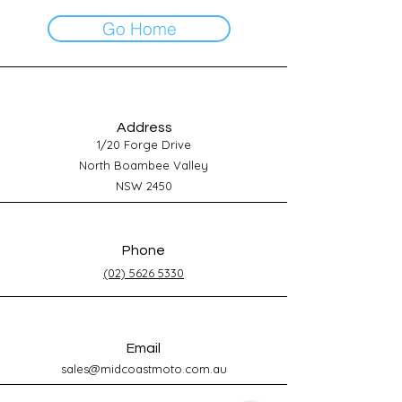
Go Home
Address
1/20 Forge Drive
North Boambee Valley
NSW 2450
Phone
(02) 5626 5330
Email
sales@midcoastmoto.com.au