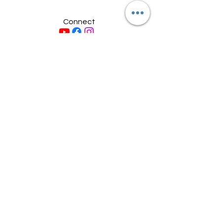
Connect
© 2026 by Midcoast Moto